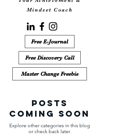
Your Achievement &
Mindset Coach
Free E-Journal
Free Discovery Call
Master Change Freebie
Posts
Coming Soon
Explore other categories in this blog
or check back later.