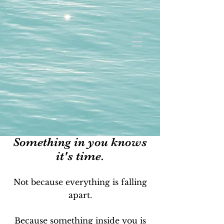
Something in you knows
it's time.
Not because everything is falling
apart.
Because something inside you is