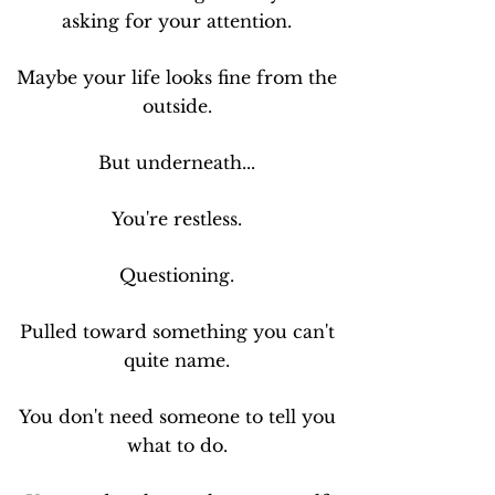
asking for your attention.
Maybe your life looks fine from the
outside.
But underneath...
You're restless.
Questioning.
Pulled toward something you can't
quite name.
You don't need someone to tell you
what to do.