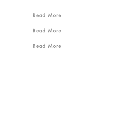
Read More
Read More
Read More