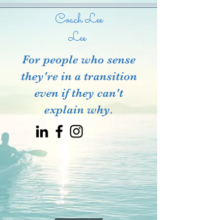
Coach Lee
Lee
For people who sense
they're in a transition
even if they can't
explain why.