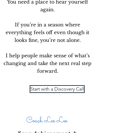
You need a place to hear yourself
again.
If you’re in a season where
everything feels off even though it
looks fine, you’re not alone.
I help people make sense of what’s
changing and take the next real step
forward.
Start with a Discovery Call
Coach Lee Lee