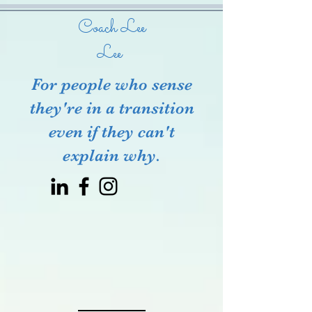
Coach Lee
Lee
For people who sense
they're in a transition
even if they can't
explain why.