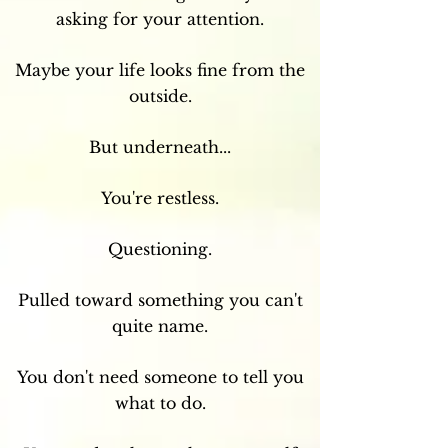
asking for your attention.
Maybe your life looks fine from the
outside.
But underneath...
You're restless.
Questioning.
Pulled toward something you can't
quite name.
You don't need someone to tell you
what to do.