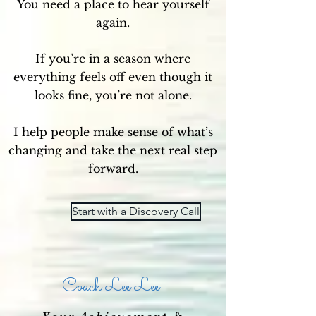
You need a place to hear yourself
again.
If you’re in a season where
everything feels off even though it
looks fine, you’re not alone.
I help people make sense of what’s
changing and take the next real step
forward.
Start with a Discovery Call
Coach Lee Lee