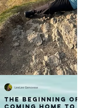
LeeLee Genovese