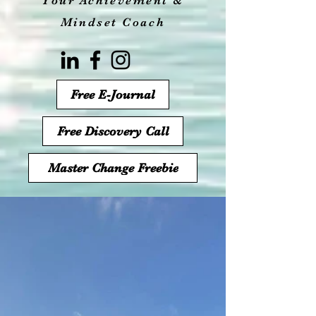
Your Achievement &
Mindset Coach
Free E-Journal
Free Discovery Call
Master Change Freebie