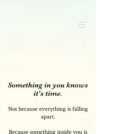
Something in you knows
it's time.
Not because everything is falling
apart.
Because something inside you is