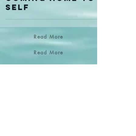
The Beginning of
Coming Home to
Self
Read More
Read More
Read More