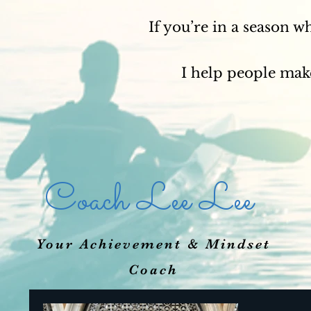
If you’re in a season w
I help people make
Coach Lee Lee
Your Achievement & Mindset
Coach