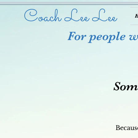
Coach Lee Lee
For people wh
Some
Because