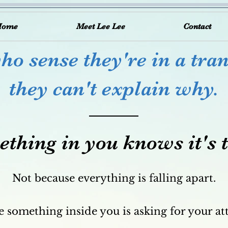
Home
Meet Lee Lee
Contact
o sense they're in a tran
they can't explain why.
thing in you knows it's 
Not because everything is falling apart.
 something inside you is asking for your at