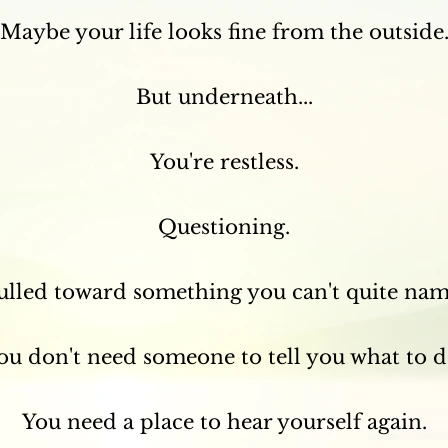
Maybe your life looks fine from the outside
But underneath...
You're restless.
Questioning.
ulled toward something you can't quite nam
ou don't need someone to tell you what to d
You need a place to hear yourself again.