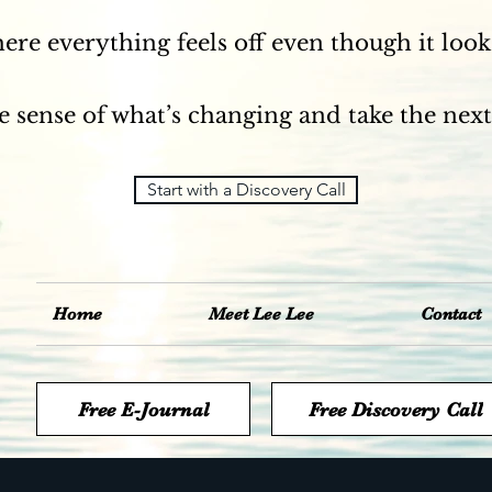
here everything feels off even though it looks
 sense of what’s changing and take the next
Start with a Discovery Call
Home
Meet Lee Lee
Contact
Free E-Journal
Free Discovery Call