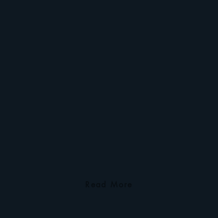
Read More