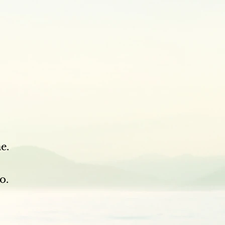
.
e.
o.