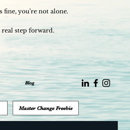
 fine, you’re not alone.
 real step forward.
Blog
Master Change Freebie