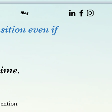
Blog
sition even if
time.
tention.