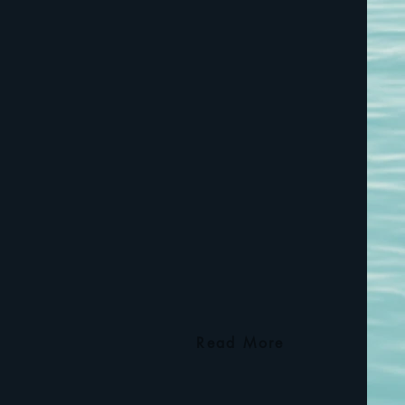
Read More