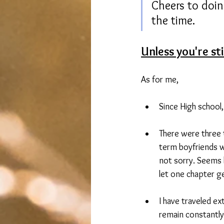
Cheers to doin
the time.
Unless you're st
As for me,
Since High school,
There were three t
term boyfriends w
not sorry. Seems 
let one chapter ge
I have traveled ext
remain constantly