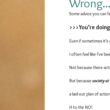
Wrong..
Some advice you can fe
Overseas living
Live Your D
>>>You’re doing 
government application
Even if sometimes it’s 
I often feel like I’ve b
Not because there actu
But because 
society at
a laid-out plan of action 
H to the NO!