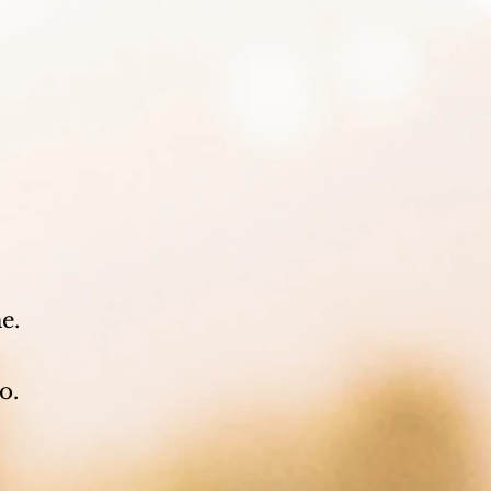
.
e.
o.