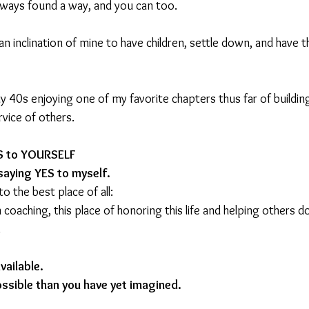
always found a way, and you can too.
an inclination of mine to have children, settle down, and have t
my 40s enjoying one of my favorite chapters thus far of buildi
rvice of others.
ES to YOURSELF
saying YES to myself.
o the best place of all:
n coaching, this place of honoring this life and helping others 
.
ailable. 
ssible than you have yet imagined.