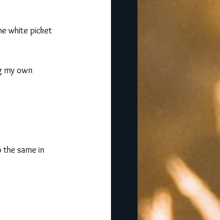
he white picket 
ng my own 
do the same in