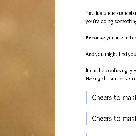
Yet, it’s understandable
you’re doing somethin
Because you are in fa
And you might find you 
It can be confusing, yes
Having chosen lesson 
Cheers to mak
Cheers to maki