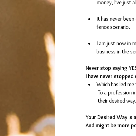
money, I’ve just 
It has never been 
fence scenario.
I am just now in 
business in the se
Never stop saying Y
I have never stopped 
Which has led me t
	To a profession i
	their desired way
Your Desired Way is av
And might be more po