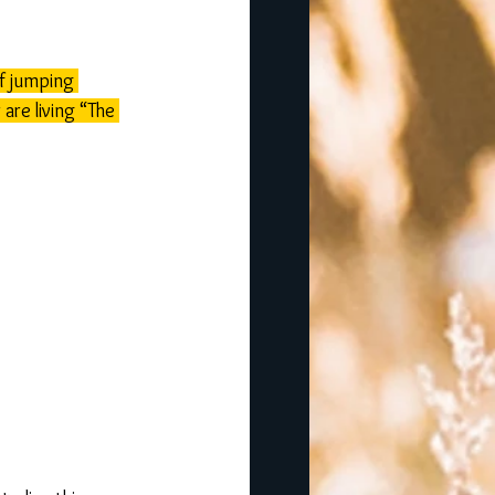
f jumping 
are living “The 