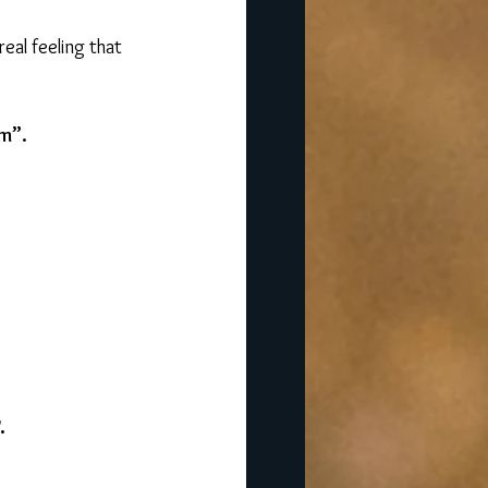
eal feeling that 
rm”.
.