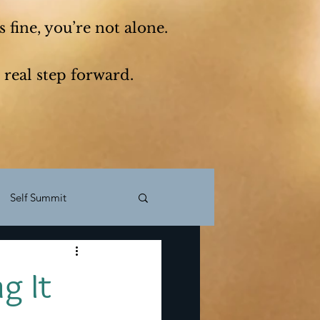
 fine, you’re not alone.
 real step forward.
Self Summit
f reflection
Mindset
g It
Move abroad