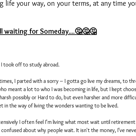
g life your way, on your terms, at any time y
ill waiting for Someday....🤔🤔🤔
 I took off to study abroad.
imes, I parted with a sorry – I gotta go live my dreams, to thr
ho meant a lot to who I was becoming in life, but I kept choos
harsh possibly or Hard to do, but even harsher and more diffic
t in the way of living the wonders wanting to be lived.
ensively I often feel I’m living what most wait until retirement t
 confused about why people wait. It isn't the money, I’ve nev