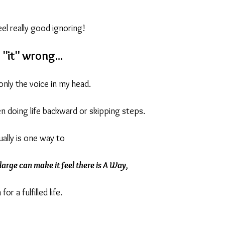
.
el really good ignoring!
ream
Say Yes To You
New Chapters
Expat Living
"it" wrong...
only the voice in my head.
een doing life backward or skipping steps.
ally is one way to
 large can make it feel there is A Way,
for a fulfilled life.