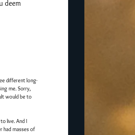
ou deem 
ee different long-
ing me. Sorry, 
ult would be to 
o live. And I 
er had masses of 