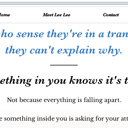
Home
Meet Lee Lee
Contact
o sense they're in a tran
they can't explain why.
thing in you knows it's 
Not because everything is falling apart.
 something inside you is asking for your at