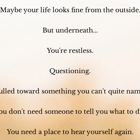
Maybe your life looks fine from the outside
But underneath...
You're restless.
Questioning.
ulled toward something you can't quite nam
ou don't need someone to tell you what to d
You need a place to hear yourself again.