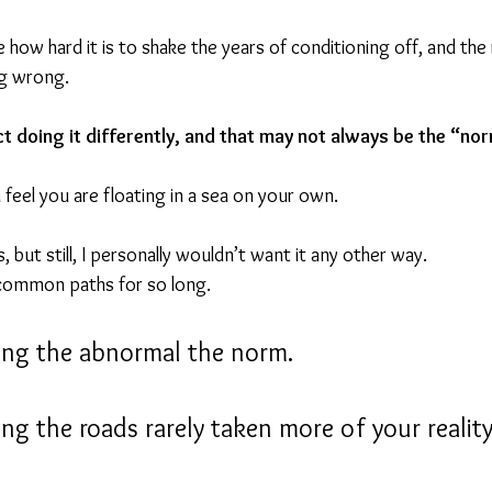
 how hard it is to shake the years of conditioning off, and the r
g wrong.
ct doing it differently, and that may not always be the “no
feel you are floating in a sea on your own.
, but still, I personally wouldn’t want it any other way.
common paths for so long.
ing the abnormal the norm.
ng the roads rarely taken more of your reality