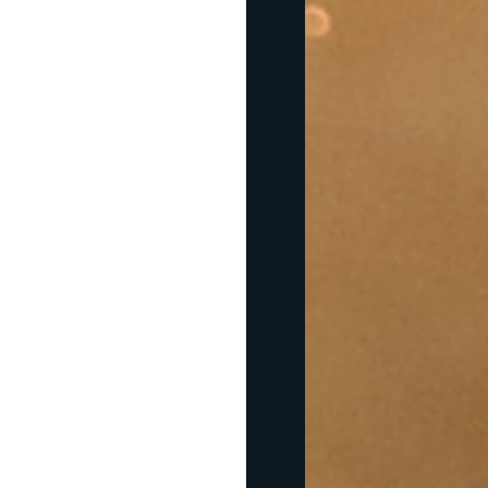
prepare to go abroad