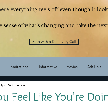
here everything feels off even though it looks
 sense of what’s changing and take the next
Start with a Discovery Call
Inspirational
Informative
Advice
Self Help
 4, 2024
3 min read
Self Improvement
vision
Growth
Questions
sel
 Feel Like You're Doin
Career
Choice
habits
less is more
Expat