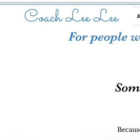
Coach Lee Lee
For people wh
Some
Because