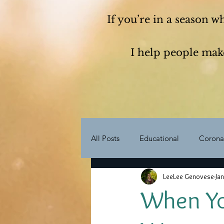
If you’re in a season w
I help people make
All Posts
Educational
Corona
LeeLee Genovese
Jan
Life Purpose
My Story
When You
Transformation
Transition