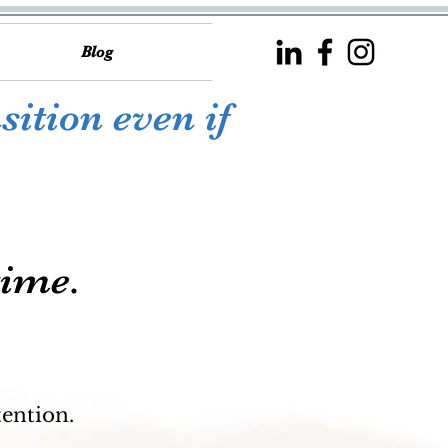
Blog
sition even if
time.
tention.