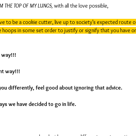
OM THE TOP OF MY LUNGS,
 with all the love possible,
ve to be a cookie cutter, live up to society’s expected route o
hoops in some set order to justify or signify that you have or 
t way!!!
ht way!!!
you differently, feel good about ignoring that advice.
ays we have decided to go in life.