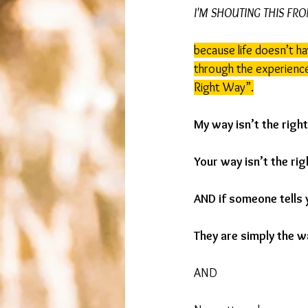
I'M SHOUTING THIS FR
because life doesn’t ha
through the experience 
Right Way”.
My way isn’t the righ
Your way isn’t the rig
AND if someone tells 
They are simply the w
AND