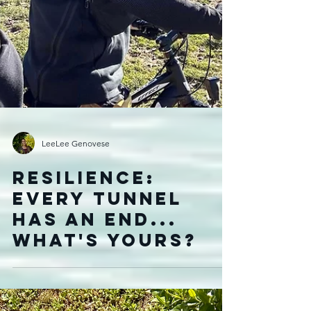
LeeLee Genovese
Resilience:
Every Tunnel
Has an End...
What's yours?