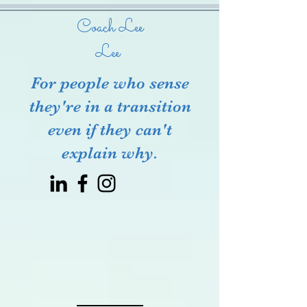
Coach Lee
Lee
For people who sense
they're in a transition
even if they can't
explain why.