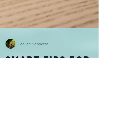
LeeLee Genovese
Smart tips for
an easy visa
application!