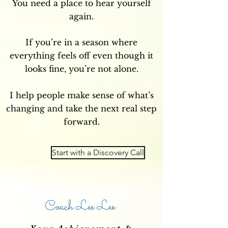
You need a place to hear yourself
again.
If you’re in a season where
everything feels off even though it
looks fine, you’re not alone.
I help people make sense of what’s
changing and take the next real step
forward.
Start with a Discovery Call
Coach Lee Lee