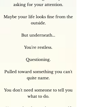
asking for your attention.
Maybe your life looks fine from the
outside.
But underneath...
You're restless.
Questioning.
Pulled toward something you can't
quite name.
You don't need someone to tell you
what to do.