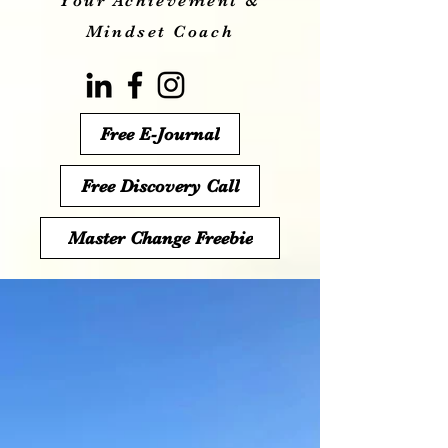
Your Achievement &
Mindset Coach
Free E-Journal
Free Discovery Call
Master Change Freebie