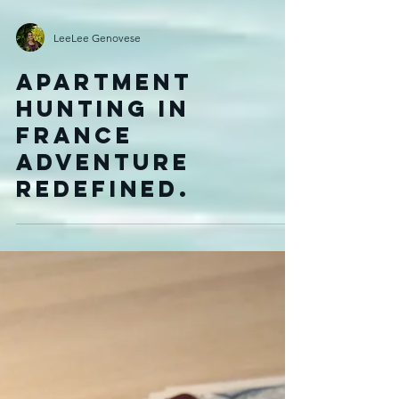
LeeLee Genovese
Apartment
Hunting in
France
Adventure
Redefined.