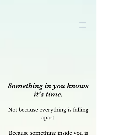
Something in you knows
it's time.
Not because everything is falling
apart.
Because something inside you is