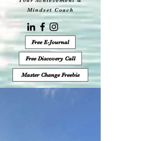
Your Achievement &
Mindset Coach
Free E-Journal
Free Discovery Call
Master Change Freebie