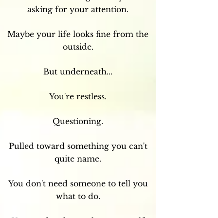
asking for your attention.
Maybe your life looks fine from the
outside.
But underneath...
You're restless.
Questioning.
Pulled toward something you can't
quite name.
You don't need someone to tell you
what to do.