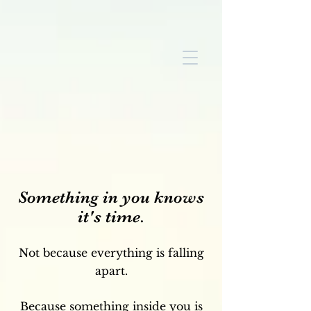
Something in you knows
it's time.
Not because everything is falling
apart.
Because something inside you is