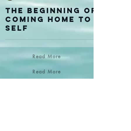
LeeLee Genovese
The Beginning of
Coming Home to
Self
Read More
Read More
Read More