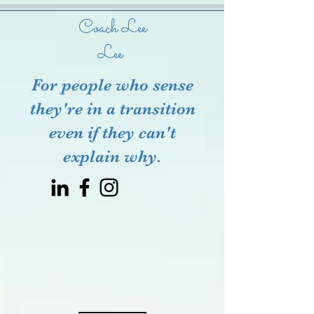
Coach Lee
Lee
For people who sense
they're in a transition
even if they can't
explain why.