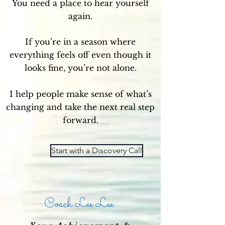
You need a place to hear yourself
again.
If you’re in a season where
everything feels off even though it
looks fine, you’re not alone.
I help people make sense of what’s
changing and take the next real step
forward.
Start with a Discovery Call
Coach Lee Lee